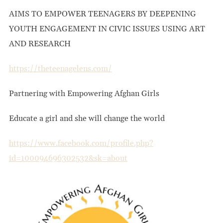
AIMS TO EMPOWER TEENAGERS BY DEEPENING
YOUTH ENGAGEMENT IN CIVIC ISSUES USING ART
AND RESEARCH
https://theteenagelens.com/
Partnering with Empowering Afghan Girls
Educate a girl and she will change the world
https://www.facebook.com/profile.php?
id=100094696302532&sk=about