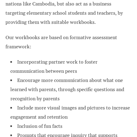
nations like Cambodia, but also act as a business
targeting elementary school students and teachers, by
providing them with suitable workbooks.
Our workbooks are based on formative assessment
framework:
Incorporating partner work to foster
communication between peers
Encourage more communication about what one
learned with parents, through specific questions and
recognition by parents
Include more visual images and pictures to increase
engagement and retention
Inclusion of fun facts
Prompts that encourage inquiry that supports