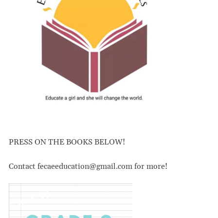
PRESS ON THE BOOKS BELOW!
Contact fecaeeducation@gmail.com for more!