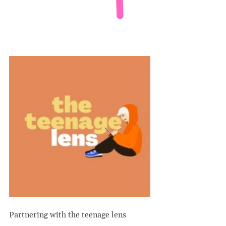
Partnering with the teenage lens