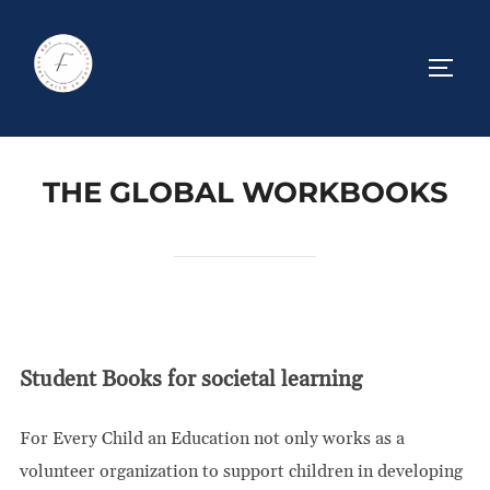
Skip
to
TOGG
content
THE GLOBAL WORKBOOKS
Student Books for societal learning
For Every Child an Education not only works as a
volunteer organization to support children in developing