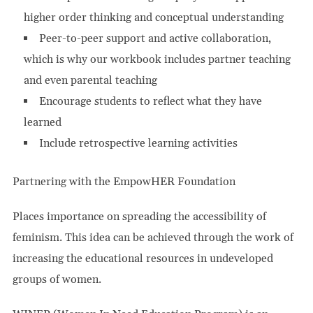
higher order thinking and conceptual understanding
Peer-to-peer support and active collaboration,
which is why our workbook includes partner teaching
and even parental teaching
Encourage students to reflect what they have
learned
Include retrospective learning activities
Partnering with the EmpowHER Foundation
Places importance on spreading the accessibility of
feminism. This idea can be achieved through the work of
increasing the educational resources in undeveloped
groups of women.