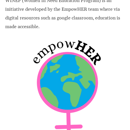
WINEP (Women In Need Education Program) is an
initiative developed by the EmpowHER team where via
digital resources such as google classroom, education is
made accessible.