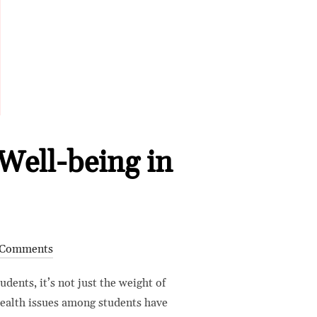
Well-being in
 Comments
dents, it’s not just the weight of
health issues among students have