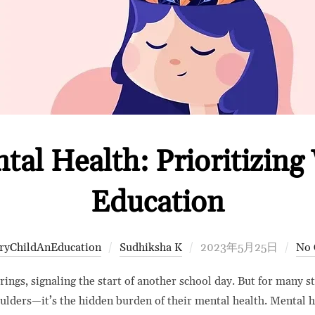
al Health: Prioritizing 
Education
Posted
ryChildAnEducation
Sudhiksha K
2023年5月25日
No
on
ngs, signaling the start of another school day. But for many stu
oulders—it’s the hidden burden of their mental health. Mental 