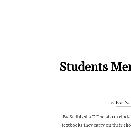
Students Ment
by
ForEve
By Sudhiksha K The alarm clock ri
textbooks they carry on their sh