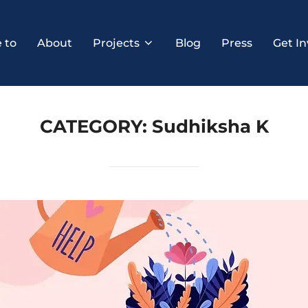
 to
About
Projects
Blog
Press
Get In
CATEGORY:
Sudhiksha K