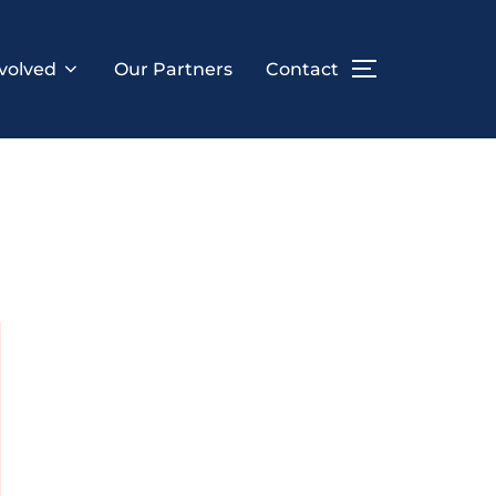
volved
Our Partners
Contact
TOGGLE SID